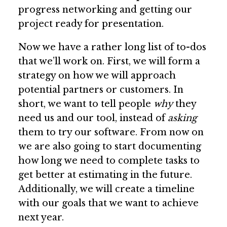
progress networking and getting our
project ready for presentation.
Now we have a rather long list of to-dos
that we’ll work on. First, we will form a
strategy on how we will approach
potential partners or customers. In
short, we want to tell people
why
they
need us and our tool, instead of
asking
them to try our software. From now on
we are also going to start documenting
how long we need to complete tasks to
get better at estimating in the future.
Additionally, we will create a timeline
with our goals that we want to achieve
next year.