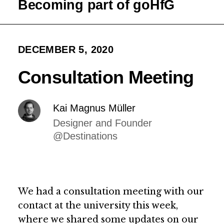
Becoming part of goHfG
DECEMBER 5, 2020
Consultation Meeting
Kai Magnus Müller
Designer and Founder
@Destinations
We had a consultation meeting with our
contact at the university this week,
where we shared some updates on our