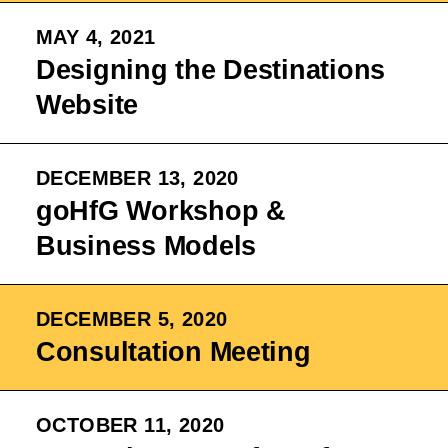
MAY 4, 2021
Designing the Destinations
Website
DECEMBER 13, 2020
goHfG Workshop &
Business Models
DECEMBER 5, 2020
Consultation Meeting
OCTOBER 11, 2020