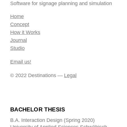
Software for signage planning and simulation
Home
Concept
How it Works
Journal
Studio
Email us!
© 2022 Destinations —
Legal
BACHELOR THESIS
B.A. Interaction Design (Spring 2020)