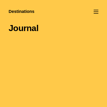
Destinations
Journal