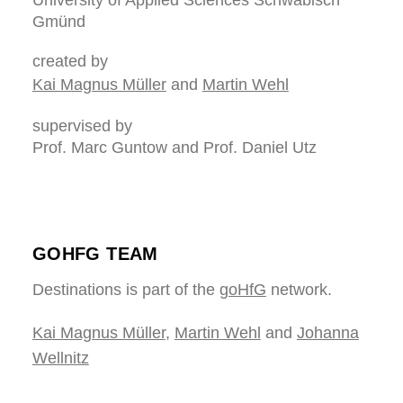
University of Applied Sciences Schwäbisch
Gmünd
created by
Kai Magnus Müller
and
Martin Wehl
supervised by
Prof. Marc Guntow and Prof. Daniel Utz
GOHFG TEAM
Destinations is part of the
goHfG
network.
Kai Magnus Müller
,
Martin Wehl
and
Johanna
Wellnitz