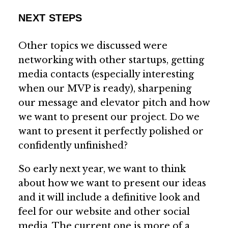
NEXT STEPS
Other topics we discussed were
networking with other startups, getting
media contacts (especially interesting
when our MVP is ready), sharpening
our message and elevator pitch and how
we want to present our project. Do we
want to present it perfectly polished or
confidently unfinished?
So early next year, we want to think
about how we want to present our ideas
and it will include a definitive look and
feel for our website and other social
media. The current one is more of a