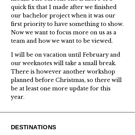
quick fix that I made after we finished
our bachelor project when it was our
first priority to have something to show.
Now we want to focus more on us as a
team and how we want to be viewed.
I will be on vacation until February and
our weeknotes will take a small break.
There is however another workshop
planned before Christmas, so there will
be at least one more update for this
year.
DESTINATIONS